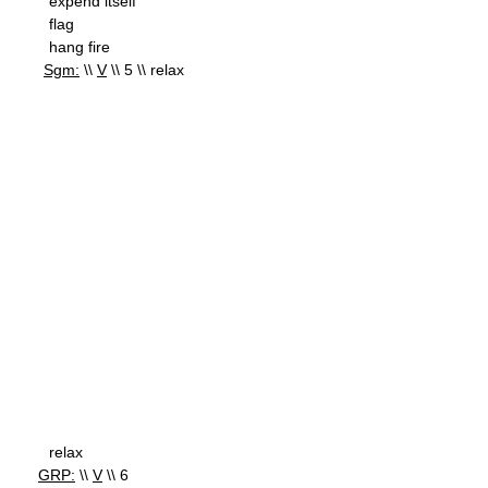
expend itself
flag
hang fire
Sgm:
\\
V
\\ 5 \\ relax
relax
GRP:
\\
V
\\ 6