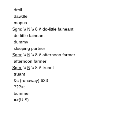
droil
dawdle
mopus
Sgm:
\\
N
\\ 8 \\ do-little faineant
do-little faineant
dummy
sleeping partner
Sgm:
\\
N
\\ 8 \\ afternoon farmer
afternoon farmer
Sgm:
\\
N
\\ 8 \\ truant
truant
&c.(runaway) 623
???>:
bummer
=>(U.S)