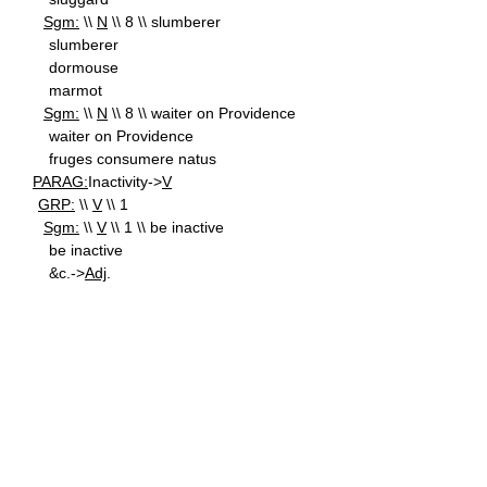
Sgm:
\\
N
\\ 8 \\ slumberer
slumberer
dormouse
marmot
Sgm:
\\
N
\\ 8 \\ waiter on Providence
waiter on Providence
fruges consumere natus
PARAG:
Inactivity->
V
GRP:
\\
V
\\ 1
Sgm:
\\
V
\\ 1 \\ be inactive
be inactive
&c.->
Adj
.