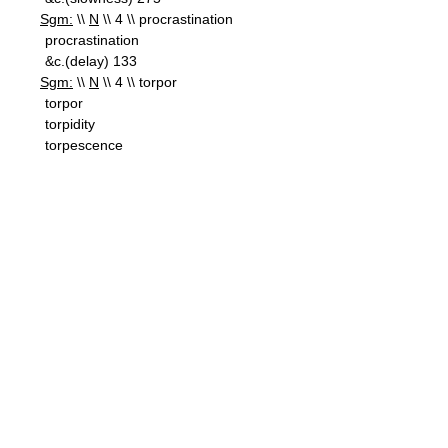
Sgm:
\\
N
\\ 4 \\ procrastination
procrastination
&c.(delay) 133
Sgm:
\\
N
\\ 4 \\ torpor
torpor
torpidity
torpescence