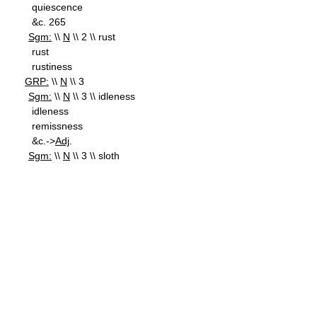
quiescence
&c. 265
Sgm:
\\
N
\\ 2 \\ rust
rust
rustiness
GRP:
\\
N
\\ 3
Sgm:
\\
N
\\ 3 \\ idleness
idleness
remissness
&c.->
Adj
.
Sgm:
\\
N
\\ 3 \\ sloth