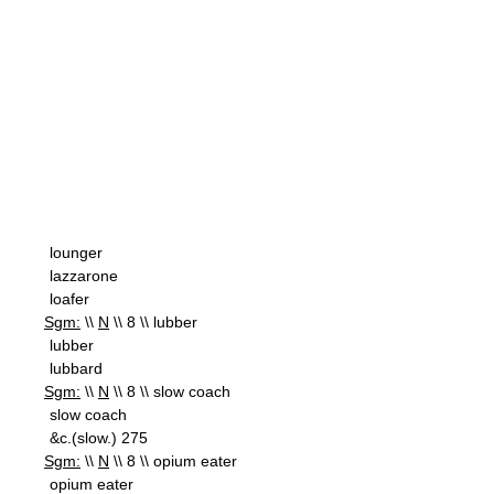
lounger
lazzarone
loafer
Sgm:
\\
N
\\ 8 \\ lubber
lubber
lubbard
Sgm:
\\
N
\\ 8 \\ slow coach
slow coach
&c.(slow.) 275
Sgm:
\\
N
\\ 8 \\ opium eater
opium eater