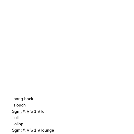
hang back
slouch
Sgm:
\\
V
\\ 1 \\ loll
loll
lollop
Sgm:
\\
V
\\ 1 \\ lounge