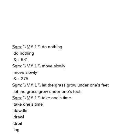
Sgm:
\\
V
\\ 1 \\ do nothing
do nothing
&c. 681
Sgm:
\\
V
\\ 1 \\ move slowly
move slowly
&c. 275
Sgm:
\\
V
\\ 1 \\ let the grass grow under one's feet
let the grass grow under one's feet
Sgm:
\\
V
\\ 1 \\ take one's time
take one's time
dawdle
drawl
droil
lag