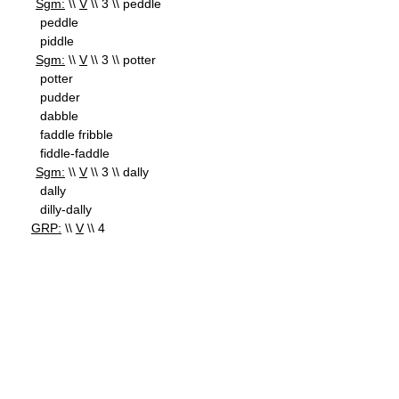
Sgm:
\\
V
\\ 3 \\ peddle
peddle
piddle
Sgm:
\\
V
\\ 3 \\ potter
potter
pudder
dabble
faddle fribble
fiddle-faddle
Sgm:
\\
V
\\ 3 \\ dally
dally
dilly-dally
GRP:
\\
V
\\ 4