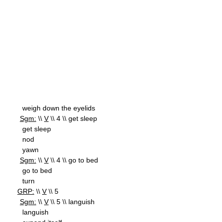
weigh down the eyelids
Sgm:
\\
V
\\ 4 \\ get sleep
get sleep
nod
yawn
Sgm:
\\
V
\\ 4 \\ go to bed
go to bed
turn
GRP:
\\
V
\\ 5
Sgm:
\\
V
\\ 5 \\ languish
languish