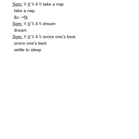
Sgm:
\\
V
\\ 4 \\ take a nap
take a nap
&c.->
N
.
Sgm:
\\
V
\\ 4 \\ dream
dream
Sgm:
\\
V
\\ 4 \\ snore one's best
snore one's best
settle to sleep