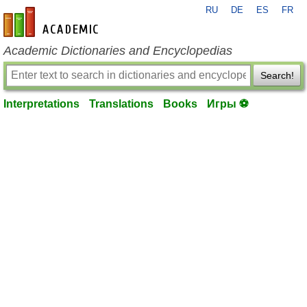
RU
DE
ES
FR
en-academic.com
Academic Dictionaries and Encyclopedias
Search!
Interpretations
Translations
Books
Игры ⚽