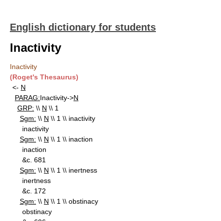
English dictionary for students
Inactivity
Inactivity
(Roget's Thesaurus)
<-
N
PARAG:
Inactivity->
N
GRP:
\\
N
\\ 1
Sgm:
\\
N
\\ 1 \\ inactivity
inactivity
Sgm:
\\
N
\\ 1 \\ inaction
inaction
&c. 681
Sgm:
\\
N
\\ 1 \\ inertness
inertness
&c. 172
Sgm:
\\
N
\\ 1 \\ obstinacy
obstinacy