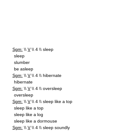
Sgm:
\\
V
\\ 4 \\ sleep
sleep
slumber
be asleep
Sgm:
\\
V
\\ 4 \\ hibernate
hibernate
Sgm:
\\
V
\\ 4 \\ oversleep
oversleep
Sgm:
\\
V
\\ 4 \\ sleep like a top
sleep like a top
sleep like a log
sleep like a dormouse
Sgm:
\\
V
\\ 4 \\ sleep soundly