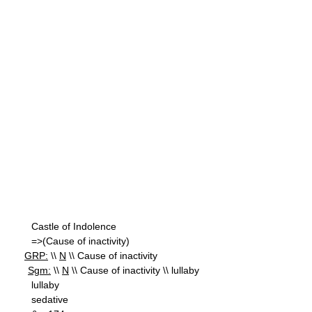
Castle of Indolence
=>(Cause of inactivity)
GRP:
\\
N
\\ Cause of inactivity
Sgm:
\\
N
\\ Cause of inactivity \\ lullaby
lullaby
sedative