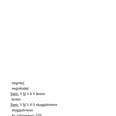
segnity|
segnitude|
Sgm:
\\
N
\\ 4 \\ lentor
lentor
Sgm:
\\
N
\\ 4 \\ sluggishness
sluggishness
&c.(slowness) 275