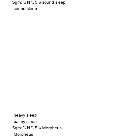
Sgm:
\\
N
\\ 5 \\ sound sleep
sound sleep
heavy sleep
balmy sleep
Sgm:
\\
N
\\ 5 \\ Morpheus
Morpheus