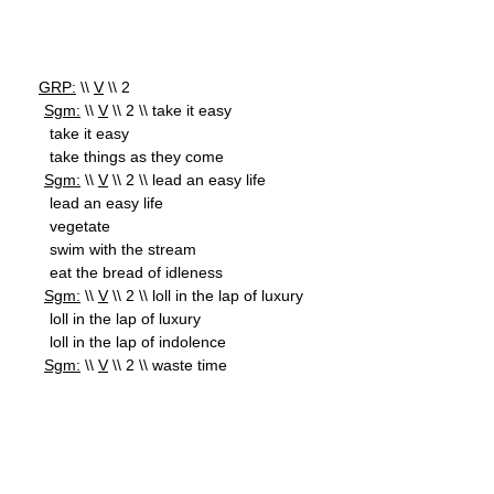
GRP:
\\
V
\\ 2
Sgm:
\\
V
\\ 2 \\ take it easy
take it easy
take things as they come
Sgm:
\\
V
\\ 2 \\ lead an easy life
lead an easy life
vegetate
swim with the stream
eat the bread of idleness
Sgm:
\\
V
\\ 2 \\ loll in the lap of luxury
loll in the lap of luxury
loll in the lap of indolence
Sgm:
\\
V
\\ 2 \\ waste time