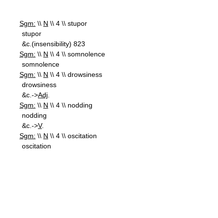
Sgm:
\\
N
\\ 4 \\ stupor
stupor
&c.(insensibility) 823
Sgm:
\\
N
\\ 4 \\ somnolence
somnolence
Sgm:
\\
N
\\ 4 \\ drowsiness
drowsiness
&c.->
Adj
.
Sgm:
\\
N
\\ 4 \\ nodding
nodding
&c.->
V
.
Sgm:
\\
N
\\ 4 \\ oscitation
oscitation