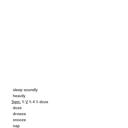
sleep soundly
heavily
Sgm:
\\
V
\\ 4 \\ doze
doze
drowze
snooze
nap