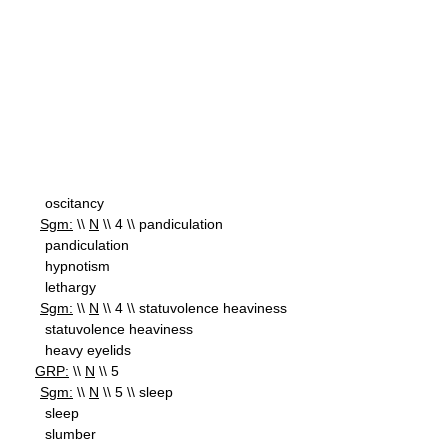
oscitancy
Sgm:
\\
N
\\ 4 \\ pandiculation
pandiculation
hypnotism
lethargy
Sgm:
\\
N
\\ 4 \\ statuvolence heaviness
statuvolence heaviness
heavy eyelids
GRP:
\\
N
\\ 5
Sgm:
\\
N
\\ 5 \\ sleep
sleep
slumber