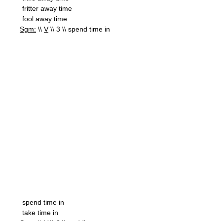
fritter away time
fool away time
Sgm:
\\
V
\\ 3 \\ spend time in
spend time in
take time in