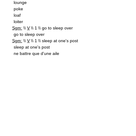
lounge
poke
loaf
loiter
Sgm:
\\
V
\\ 1 \\ go to sleep over
go to sleep over
Sgm:
\\
V
\\ 1 \\ sleep at one's post
sleep at one's post
ne battre que d'une aile