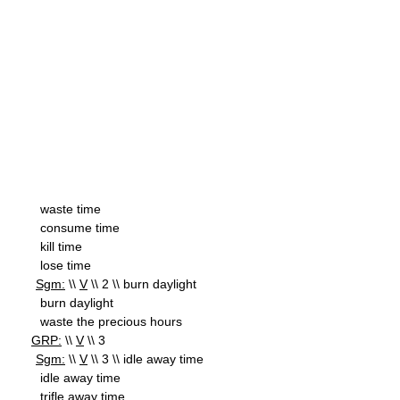
waste time
consume time
kill time
lose time
Sgm:
\\
V
\\ 2 \\ burn daylight
burn daylight
waste the precious hours
GRP:
\\
V
\\ 3
Sgm:
\\
V
\\ 3 \\ idle away time
idle away time
trifle away time