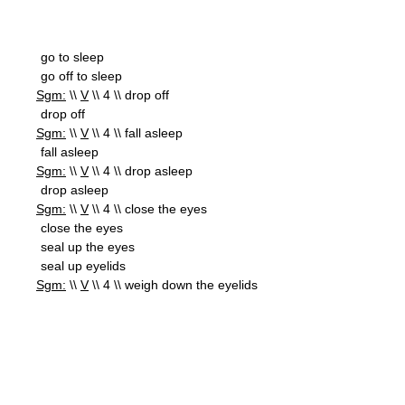
go to sleep
go off to sleep
Sgm:
\\
V
\\ 4 \\ drop off
drop off
Sgm:
\\
V
\\ 4 \\ fall asleep
fall asleep
Sgm:
\\
V
\\ 4 \\ drop asleep
drop asleep
Sgm:
\\
V
\\ 4 \\ close the eyes
close the eyes
seal up the eyes
seal up eyelids
Sgm:
\\
V
\\ 4 \\ weigh down the eyelids