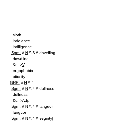
sloth
indolence
indiligence
Sgm:
\\
N
\\ 3 \\ dawdling
dawdling
&c.->
V
.
ergophobia
otiosity
GRP:
\\
N
\\ 4
Sgm:
\\
N
\\ 4 \\ dullness
dullness
&c.->
Adj
.
Sgm:
\\
N
\\ 4 \\ languor
languor
Sgm:
\\
N
\\ 4 \\ segnity|