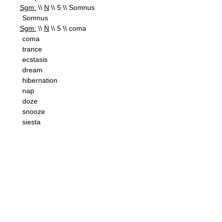
Sgm:
\\
N
\\ 5 \\ Somnus
Somnus
Sgm:
\\
N
\\ 5 \\ coma
coma
trance
ecstasis
dream
hibernation
nap
doze
snooze
siesta