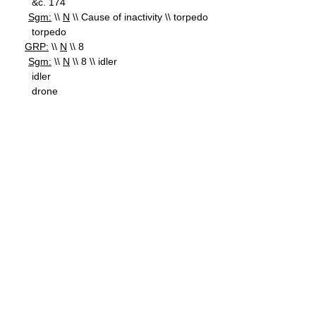
&c. 174
Sgm:
\\
N
\\ Cause of inactivity \\ torpedo
torpedo
GRP:
\\
N
\\ 8
Sgm:
\\
N
\\ 8 \\ idler
idler
drone