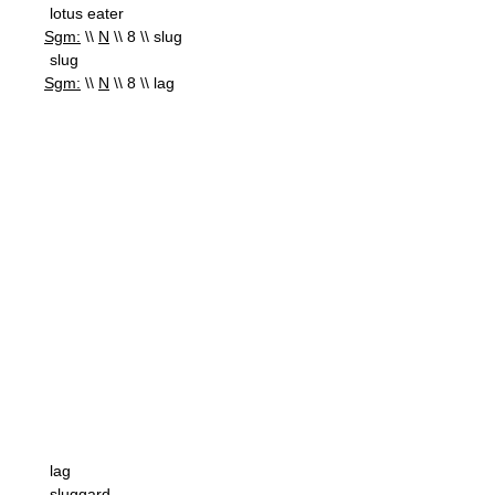
lotus eater
Sgm:
\\
N
\\ 8 \\ slug
slug
Sgm:
\\
N
\\ 8 \\ lag
lag
sluggard