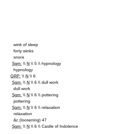
wink of sleep
forty winks
snore
Sgm:
\\
N
\\ 5 \\ hypnology
hypnology
GRP:
\\
N
\\ 6
Sgm:
\\
N
\\ 6 \\ dull work
dull work
Sgm:
\\
N
\\ 6 \\ pottering
pottering
Sgm:
\\
N
\\ 6 \\ relaxation
relaxation
&c.(loosening) 47
Sgm:
\\
N
\\ 6 \\ Castle of Indolence