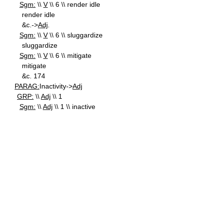
Sgm:
\\
V
\\ 6 \\ render idle
render idle
&c.->
Adj
.
Sgm:
\\
V
\\ 6 \\ sluggardize
sluggardize
Sgm:
\\
V
\\ 6 \\ mitigate
mitigate
&c. 174
PARAG:
Inactivity->
Adj
GRP:
\\
Adj
\\ 1
Sgm:
\\
Adj
\\ 1 \\ inactive