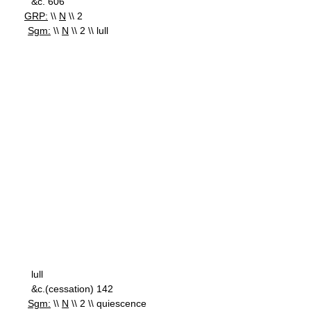
&c. 606
GRP:
\\
N
\\ 2
Sgm:
\\
N
\\ 2 \\ lull
lull
&c.(cessation) 142
Sgm:
\\
N
\\ 2 \\ quiescence